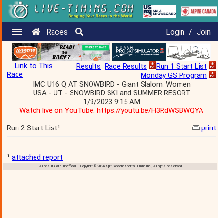
Races
Login
/
Join
Link to This
Results
Race Results
Run 1 Start List
Race
Monday GS Program
IMC U16 Q AT SNOWBIRD - Giant Slalom, Women
USA - UT - SNOWBIRD SKI and SUMMER RESORT
1/9/2023 9:15 AM
Watch live on YouTube: https://youtu.be/H3RdWSBWQYA
Run 2 Start List¹
print
¹
attached report
All results are 'unofficial' Copyright © 2026 Split Second Sports Timing, Inc., All rights reserved