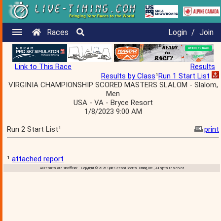
Races
Login
/
Join
Link to This Race
Results
Results by Class
¹
Run 1 Start List
VIRGINIA CHAMPIONSHIP SCORED MASTERS SLALOM - Slalom,
Men
USA - VA - Bryce Resort
1/8/2023 9:00 AM
Run 2 Start List¹
print
¹
attached report
All results are 'unofficial' Copyright © 2026 Split Second Sports Timing, Inc., All rights reserved