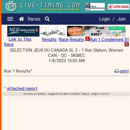
Races
Login
/
Join
Link to This
Results
Race Results
Run 1 Condensed St
Race
SELECTION JEUX DU CANADA SL 2 - 1 Run Slalom, Women
CAN - QC - SKIBEC
1/8/2023 10:05 AM
Run 1 Results¹
print
¹
attached report
All results are 'unofficial' Copyright © 2026 Split Second Sports Timing, Inc., All rights reserved