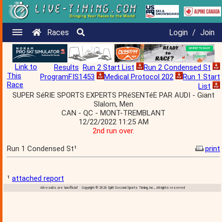
Races
Login
/
Join
Link to
Results
Run 2 Start List
Run 2 Condensed St
This
ProgramFIS1453
Medical Protocol 202
Run 1 Start
Race
List
SUPER SéRIE SPORTS EXPERTS PRéSENTéE PAR AUDI - Giant
Slalom, Men
CAN - QC - MONT-TREMBLANT
12/22/2022 11:25 AM
2nd run over.
Run 1 Condensed St¹
print
¹
attached report
All results are 'unofficial' Copyright © 2026 Split Second Sports Timing, Inc., All rights reserved