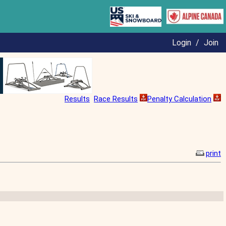
Login
/
Join
Results
Race Results
Penalty Calculation
print