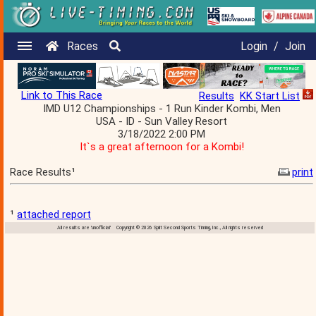
Races
Login
/
Join
Link to This Race
Results
KK Start List
IMD U12 Championships - 1 Run Kinder Kombi, Men
USA - ID - Sun Valley Resort
3/18/2022 2:00 PM
It`s a great afternoon for a Kombi!
Race Results¹
print
¹
attached report
All results are 'unofficial' Copyright © 2026 Split Second Sports Timing, Inc., All rights reserved