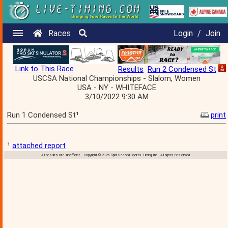
Races
Login
/
Join
Link to This Race
Results
Run 2 Condensed St
USCSA National Championships - Slalom, Women
USA - NY - WHITEFACE
3/10/2022 9:30 AM
Run 1 Condensed St¹
print
¹
attached report
All results are 'unofficial' Copyright © 2026 Split Second Sports Timing, Inc., All rights reserved