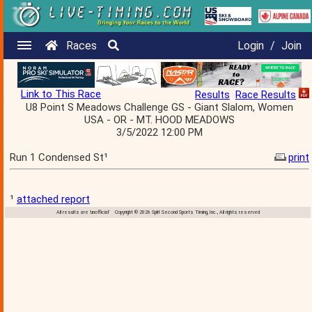
Races
Login
/
Join
Link to This Race
Results
Race Results
U8 Point S Meadows Challenge GS - Giant Slalom, Women
USA - OR - MT. HOOD MEADOWS
3/5/2022 12:00 PM
Run 1 Condensed St¹
print
¹
attached report
All results are 'unofficial' Copyright © 2026 Split Second Sports Timing, Inc., All rights reserved