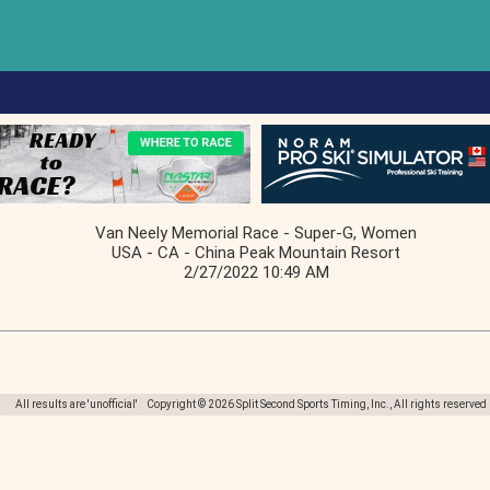
Van Neely Memorial Race - Super-G, Women
USA - CA - China Peak Mountain Resort
2/27/2022 10:49 AM
All results are 'unofficial' Copyright © 2026 Split Second Sports Timing, Inc., All rights reserved