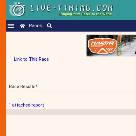
Races
Link to This Race
Race Results¹
¹
attached report