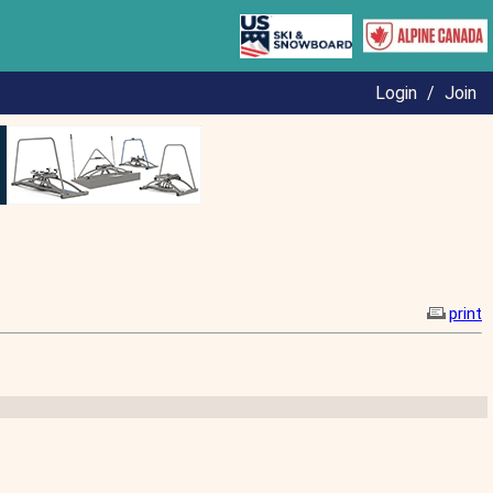
Login
/
Join
print