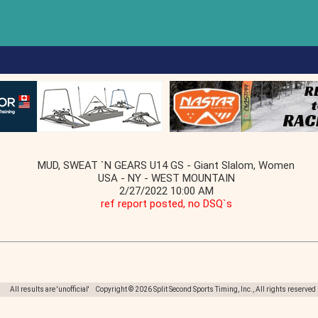
MUD, SWEAT `N GEARS U14 GS - Giant Slalom, Women
USA - NY - WEST MOUNTAIN
2/27/2022 10:00 AM
ref report posted, no DSQ`s
All results are 'unofficial' Copyright © 2026 Split Second Sports Timing, Inc., All rights reserved