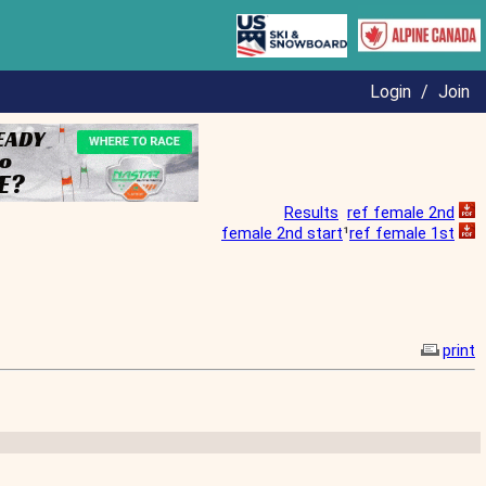
Login
/
Join
Results
ref female 2nd
female 2nd start
¹
ref female 1st
print