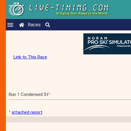
Races
Link to This Race
Run 1 Condensed St¹
¹
attached report