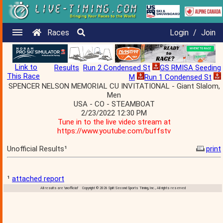
Races
Login
/
Join
Link to
Results
Run 2 Condensed St
GS RMISA Seeding
This Race
M
Run 1 Condensed St
SPENCER NELSON MEMORIAL CU INVITATIONAL - Giant Slalom,
Men
USA - CO - STEAMBOAT
2/23/2022 12:30 PM
Tune in to the live video stream at
https://www.youtube.com/buffstv
Unofficial Results¹
print
¹
attached report
All results are 'unofficial' Copyright © 2026 Split Second Sports Timing, Inc., All rights reserved