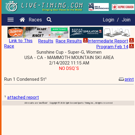
Races
Login
/
Join
Link to This
Results
Race Results
Intermediate Report
Race
Program Feb 14
Sunshine Cup - Super-G, Women
USA - CA - MAMMOTH MOUNTAIN SKI AREA
2/14/2022 11:15 AM
NO DSQ`S
Run 1 Condensed St¹
print
¹
attached report
All results are 'unofficial' Copyright © 2026 Split Second Sports Timing, Inc., All rights reserved