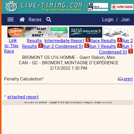
Races
Login
/
Join
Link
Results
Intermediate Report
Race Results
Run 2
to This
Results
Run 2 Condensed St
Run 1 Results
Run 1
Race
Condensed St
BROMONT GS U16 HOMME - Giant Slalom, Men
CAN - QC - BROMONT, MONTAGNE D`EXPÉRIENCE
2/13/2022 1:30 PM
Penalty Calculation¹
print
¹
attached report
All results are 'unofficial' Copyright © 2026 Split Second Sports Timing, Inc., All rights reserved