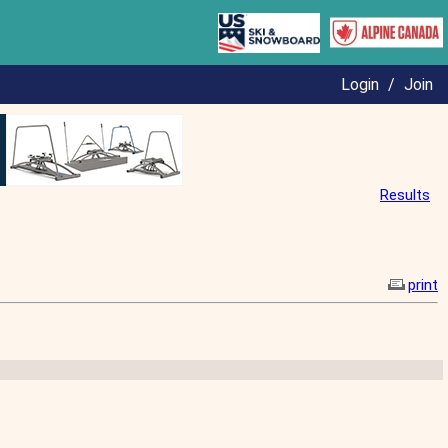
Login
/
Join
Results
print