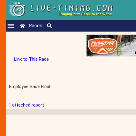
Races
Link to This Race
Employee Race Final¹
¹
attached report