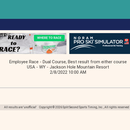
Employee Race - Dual Course, Best result from either course
USA - WY - Jackson Hole Mountain Resort
2/8/2022 10:00 AM
All results are 'unofficial' Copyright © 2026 Split Second Sports Timing, Inc., All rights reserved