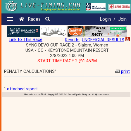
Races
Login
/
Join
Link to This Race
Results
UNOFFICIAL RESULTS
SYNC DEVO CUP RACE 2 - Slalom, Women
USA - CO - KEYSTONE MOUNTAIN RESORT
2/8/2022 1:00 PM
START TIME RACE 2 @1:45PM
PENALTY CALCULATIONS¹
print
¹
attached report
All results are 'unofficial' Copyright © 2026 Split Second Sports Timing, Inc., All rights reserved