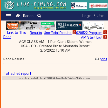
Races
Login
/
Join
Link to This
Results
Unofficial Results
020522 Program
Race
AM Start List
AGE CLASS AM - 1 Run Giant Slalom, Women
USA - CO - Crested Butte Mountain Resort
2/5/2022 10:10 AM
Race Results¹
print
¹
attached report
All results are 'unofficial' Copyright © 2026 Split Second Sports Timing, Inc., All rights reserved