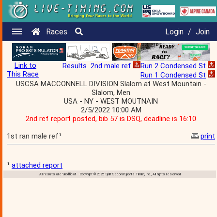
Races
Login
/
Join
Link to
Results
2nd male ref
Run 2 Condensed St
This Race
Run 1 Condensed St
USCSA MACCONNELL DIVISION Slalom at West Mountain -
Slalom, Men
USA - NY - WEST MOUTNAIN
2/5/2022 10:00 AM
2nd ref report posted, bib 57 is DSQ, deadline is 16:10
1st ran male ref¹
print
¹
attached report
All results are 'unofficial' Copyright © 2026 Split Second Sports Timing, Inc., All rights reserved