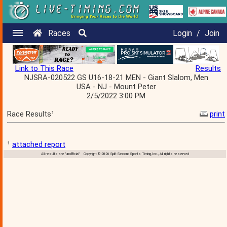
Races
Login
/
Join
Link to This Race
Results
NJSRA-020522 GS U16-18-21 MEN - Giant Slalom, Men
USA - NJ - Mount Peter
2/5/2022 3:00 PM
Race Results¹
print
¹
attached report
All results are 'unofficial' Copyright © 2026 Split Second Sports Timing, Inc., All rights reserved