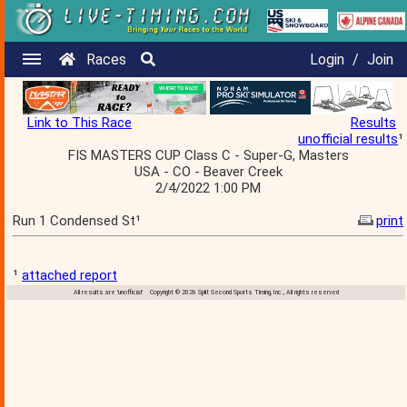
Races
Login
/
Join
Link to This Race
Results
unofficial results
¹
FIS MASTERS CUP Class C - Super-G, Masters
USA - CO - Beaver Creek
2/4/2022 1:00 PM
Run 1 Condensed St¹
print
¹
attached report
All results are 'unofficial' Copyright © 2026 Split Second Sports Timing, Inc., All rights reserved