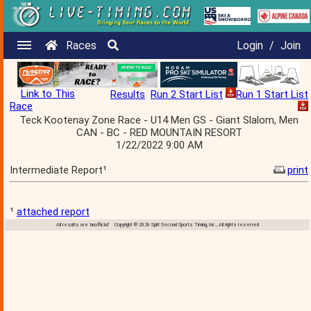
Races
Login
/
Join
Link to This
Results
Run 2 Start List
Run 1 Start List
Race
Teck Kootenay Zone Race - U14 Men GS - Giant Slalom, Men
CAN - BC - RED MOUNTAIN RESORT
1/22/2022 9:00 AM
Intermediate Report¹
print
¹
attached report
All results are 'unofficial' Copyright © 2026 Split Second Sports Timing, Inc., All rights reserved