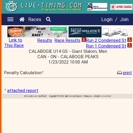
Races
Login
/
Join
Link to
Results
Race Results
Run 2 Condensed St
This Race
Run 1 Condensed St
CALABOGIE U14 GS - Giant Slalom, Men
CAN - ON - CALABOGIE PEAKS
1/23/2022 10:00 AM
Penalty Calculation¹
print
¹
attached report
All results are 'unofficial' Copyright © 2026 Split Second Sports Timing, Inc., All rights reserved