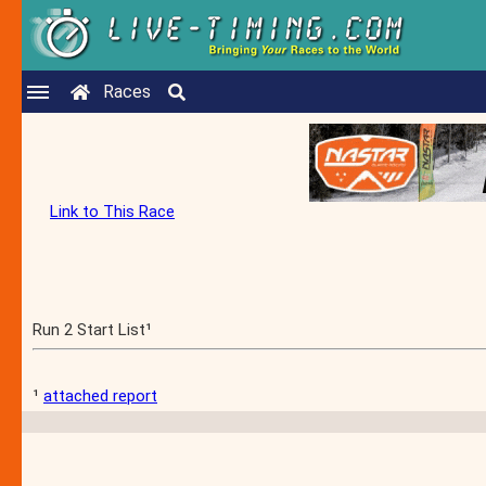
Races
Link to This Race
Run 2 Start List¹
¹
attached report