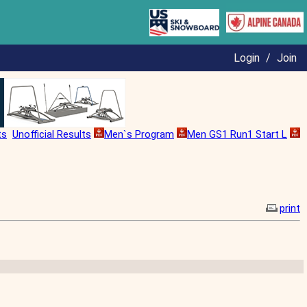
Login
/
Join
ts
Unofficial Results
Men`s Program
Men GS1 Run1 Start L
print