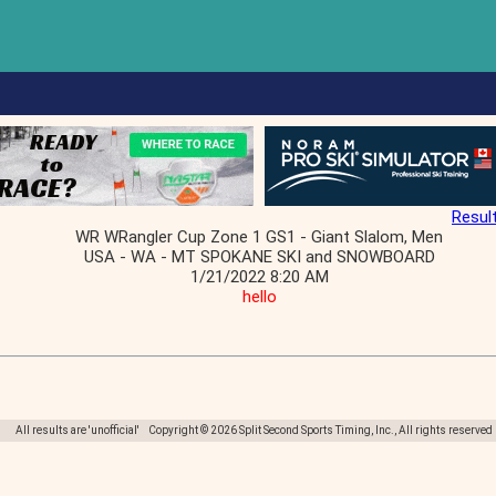
Resul
WR WRangler Cup Zone 1 GS1 - Giant Slalom, Men
USA - WA - MT SPOKANE SKI and SNOWBOARD
1/21/2022 8:20 AM
hello
All results are 'unofficial' Copyright © 2026 Split Second Sports Timing, Inc., All rights reserved