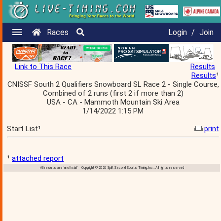
Races
Login
/
Join
Link to This Race
Results
Results
¹
CNISSF South 2 Qualifiers Snowboard SL Race 2 - Single Course,
Combined of 2 runs (first 2 if more than 2)
USA - CA - Mammoth Mountain Ski Area
1/14/2022 1:15 PM
Start List¹
print
¹
attached report
All results are 'unofficial' Copyright © 2026 Split Second Sports Timing, Inc., All rights reserved