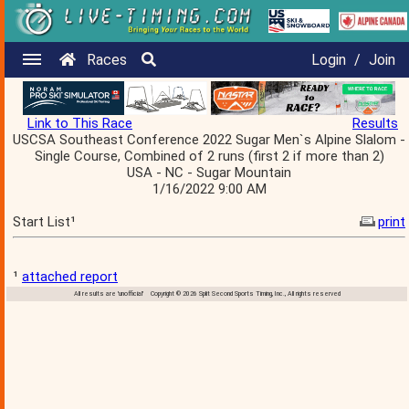
Races
Login
/
Join
Link to This Race
Results
USCSA Southeast Conference 2022 Sugar Men`s Alpine Slalom -
Single Course, Combined of 2 runs (first 2 if more than 2)
USA - NC - Sugar Mountain
1/16/2022 9:00 AM
Start List¹
print
¹
attached report
All results are 'unofficial' Copyright © 2026 Split Second Sports Timing, Inc., All rights reserved