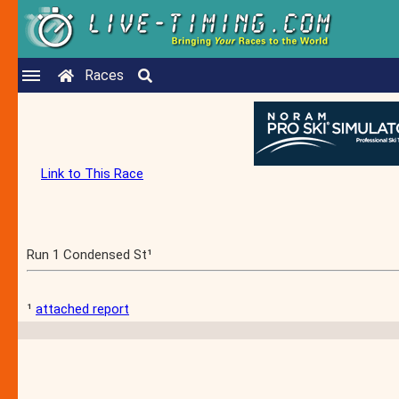
Races
Link to This Race
Run 1 Condensed St¹
¹
attached report