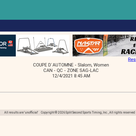
Res
COUPE D`AUTOMNE - Slalom, Women
CAN - QC - ZONE SAG-LAC
12/4/2021 8:45 AM
All results are 'unofficial' Copyright © 2026 Split Second Sports Timing, Inc., All rights reserved