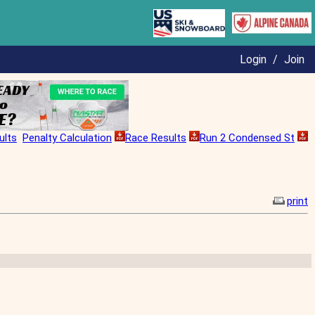
Login
/
Join
ults
Penalty Calculation
Race Results
Run 2 Condensed St
print