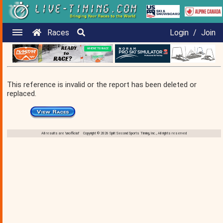
Races
Login
/
Join
This reference is invalid or the report has been deleted or
replaced.
All results are 'unofficial' Copyright © 2026 Split Second Sports Timing, Inc., All rights reserved