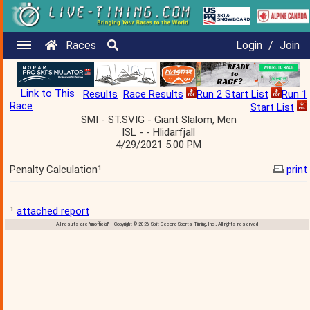
Races
Login
/
Join
Link to This
Results
Race Results
Run 2 Start List
Run 1
Race
Start List
SMI - ST.SVIG - Giant Slalom, Men
ISL - - Hlidarfjall
4/29/2021 5:00 PM
Penalty Calculation¹
print
¹
attached report
All results are 'unofficial' Copyright © 2026 Split Second Sports Timing, Inc., All rights reserved