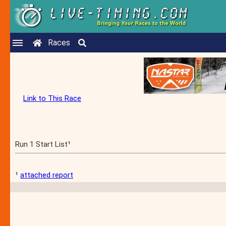
Races
Link to This Race
Run 1 Start List¹
¹
attached report