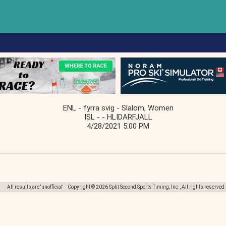
ENL - fyrra svig - Slalom, Women
ISL - - HLIDARFJALL
4/28/2021 5:00 PM
All results are 'unofficial' Copyright © 2026 Split Second Sports Timing, Inc., All rights reserved