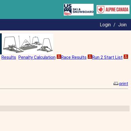
Login
/
Join
Results
Penalty Calculation
Race Results
Run 2 Start List
print