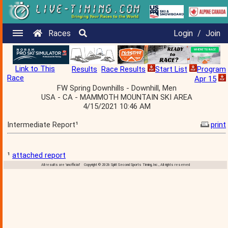
Races
Login
/
Join
Link to This
Results
Race Results
Start List
Program
Race
Apr 15
FW Spring Downhills - Downhill, Men
USA - CA - MAMMOTH MOUNTAIN SKI AREA
4/15/2021 10:46 AM
Intermediate Report¹
print
¹
attached report
All results are 'unofficial' Copyright © 2026 Split Second Sports Timing, Inc., All rights reserved