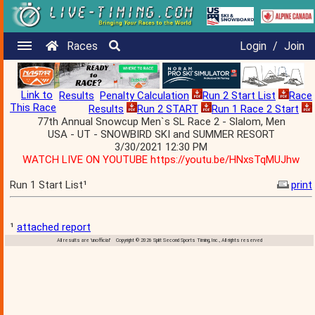
Races
Login
/
Join
Link to
Results
Penalty Calculation
Run 2 Start List
Race
This Race
Results
Run 2 START
Run 1 Race 2 Start
77th Annual Snowcup Men`s SL Race 2 - Slalom, Men
USA - UT - SNOWBIRD SKI and SUMMER RESORT
3/30/2021 12:30 PM
WATCH LIVE ON YOUTUBE https://youtu.be/HNxsTqMUJhw
Run 1 Start List¹
print
¹
attached report
All results are 'unofficial' Copyright © 2026 Split Second Sports Timing, Inc., All rights reserved