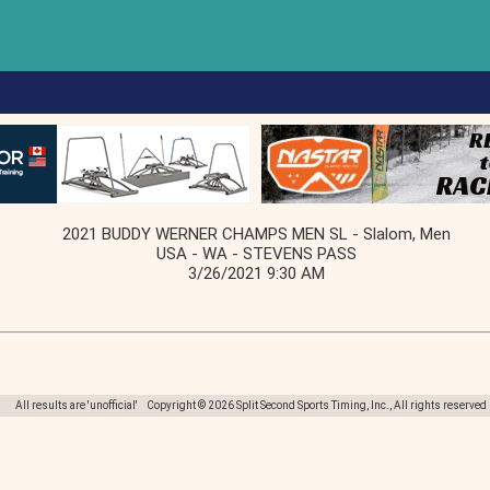
2021 BUDDY WERNER CHAMPS MEN SL - Slalom, Men
USA - WA - STEVENS PASS
3/26/2021 9:30 AM
All results are 'unofficial' Copyright © 2026 Split Second Sports Timing, Inc., All rights reserved