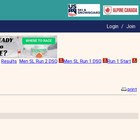
Login
/
Join
Results
Men SL Run 2 DSQ
Men SL Run 1 DSQ
Run 1 Start
print