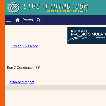
Races
Link to This Race
Run 2 Condensed St¹
¹
attached report