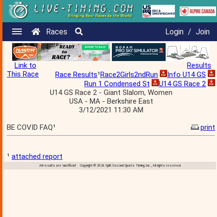
Races
Login
/
Join
Link to
Results
This Race
Race Results
¹
Race2Girls2ndRun
Info U14 GS
Run 1 Condensed St
U14 GS Race 2
U14 GS Race 2 - Giant Slalom, Women
USA - MA - Berkshire East
3/12/2021 11:30 AM
BE COVID FAQ¹
print
¹
attached report
All results are 'unofficial' Copyright © 2026 Split Second Sports Timing, Inc., All rights reserved