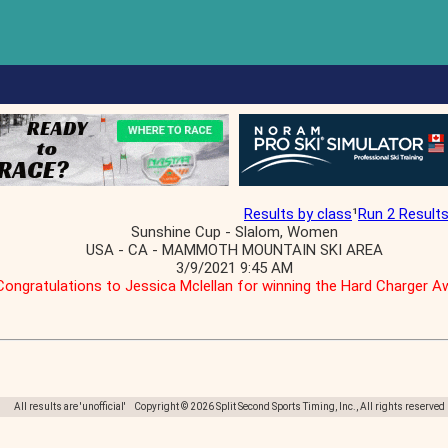
Results by class
¹
Run 2 Result
Sunshine Cup - Slalom, Women
USA - CA - MAMMOTH MOUNTAIN SKI AREA
3/9/2021 9:45 AM
Congratulations to Jessica Mclellan for winning the Hard Charger A
All results are 'unofficial' Copyright © 2026 Split Second Sports Timing, Inc., All rights reserved