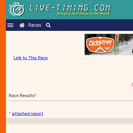
Races
Link to This Race
Race Results¹
¹
attached report