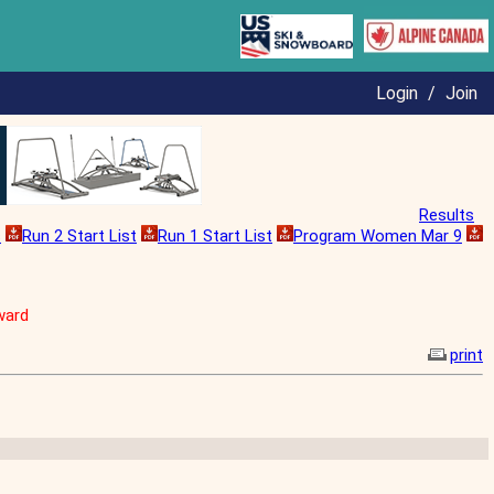
Login
/
Join
Results
s
Run 2 Start List
Run 1 Start List
Program Women Mar 9
ward
print