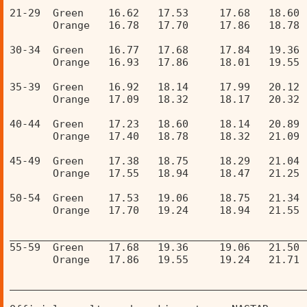
21-29  Green    16.62   17.53     17.68   18.60 
       Orange   16.78   17.70     17.86   18.78 
30-34  Green    16.77   17.68     17.84   19.36 
       Orange   16.93   17.86     18.01   19.55 
35-39  Green    16.92   18.14     17.99   20.12 
       Orange   17.09   18.32     18.17   20.32 
40-44  Green    17.23   18.60     18.14   20.89 
       Orange   17.40   18.78     18.32   21.09 
45-49  Green    17.38   18.75     18.29   21.04 
       Orange   17.55   18.94     18.47   21.25 
50-54  Green    17.53   19.06     18.75   21.34 
       Orange   17.70   19.24     18.94   21.55 
________________________________________________
55-59  Green    17.68   19.36     19.06   21.50 
       Orange   17.86   19.55     19.24   21.71 
________________________________________________