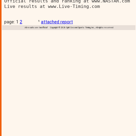
Official results and ranking at www.NASTAR.com  
Live results at www.Live-Timing.com 
page: 1
2
¹
attached report
All results are 'unofficial' Copyright © 2026 Split Second Sports Timing, Inc., All rights reserved