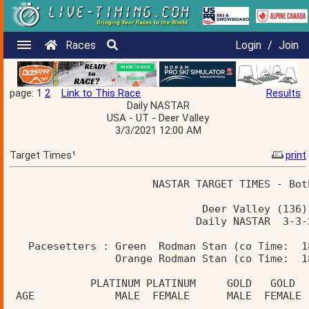
Races
Login
/
Join
page: 1
2
Link to This Race
Results
Daily NASTAR
USA - UT - Deer Valley
3/3/2021 12:00 AM
Target Times¹
print
                       NASTAR TARGET TIMES - Bot
                               Deer Valley (136)
                              Daily NASTAR  3-3-
   Pacesetters : Green  Rodman Stan (co Time:  1
                 Orange Rodman Stan (co Time:  1
             PLATINUM PLATINUM     GOLD   GOLD  
 AGE             MALE  FEMALE      MALE  FEMALE 
________________________________________________