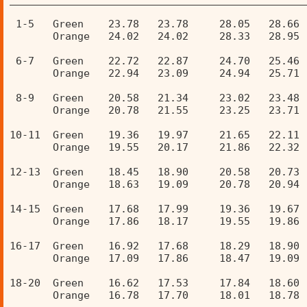
 1-5   Green    23.78   23.78     28.05   28.66 
       Orange   24.02   24.02     28.33   28.95 
 6-7   Green    22.72   22.87     24.70   25.46 
       Orange   22.94   23.09     24.94   25.71 
 8-9   Green    20.58   21.34     23.02   23.48 
       Orange   20.78   21.55     23.25   23.71 
10-11  Green    19.36   19.97     21.65   22.11 
       Orange   19.55   20.17     21.86   22.32 
12-13  Green    18.45   18.90     20.58   20.73 
       Orange   18.63   19.09     20.78   20.94 
14-15  Green    17.68   17.99     19.36   19.67 
       Orange   17.86   18.17     19.55   19.86 
16-17  Green    16.92   17.68     18.29   18.90 
       Orange   17.09   17.86     18.47   19.09 
18-20  Green    16.62   17.53     17.84   18.60 
       Orange   16.78   17.70     18.01   18.78 