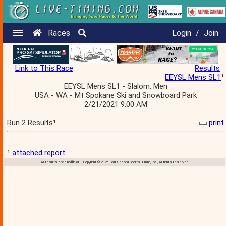
Races
Login
/
Join
Link to This Race
Results
EEYSL Mens SL1
¹
EEYSL Mens SL1 - Slalom, Men
USA - WA - Mt Spokane Ski and Snowboard Park
2/21/2021 9:00 AM
Run 2 Results¹
print
¹
attached report
All results are 'unofficial' Copyright © 2026 Split Second Sports Timing, Inc., All rights reserved