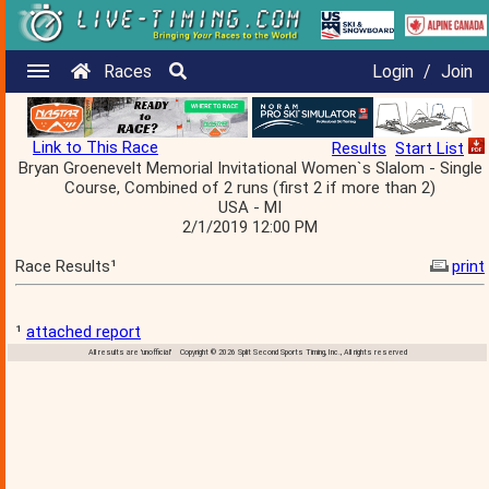
Races
Login
/
Join
Link to This Race
Results
Start List
Bryan Groenevelt Memorial Invitational Women`s Slalom - Single
Course, Combined of 2 runs (first 2 if more than 2)
USA - MI
2/1/2019 12:00 PM
Race Results¹
print
¹
attached report
All results are 'unofficial' Copyright © 2026 Split Second Sports Timing, Inc., All rights reserved