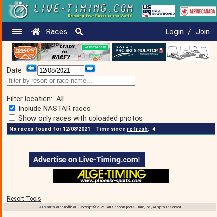
Races
Login
/
Join
Date
Filter
location:
All
Include NASTAR races
Show only races with uploaded photos
No races found for 12/08/2021
Time since
refresh
:
4
Resort Tools
All results are 'unofficial' Copyright © 2026 Split Second Sports Timing, Inc., All rights reserved