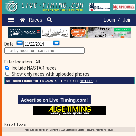
Races
Login
/
Join
Date
Filter
location:
All
Include NASTAR races
Show only races with uploaded photos
No races found for 11/22/2014
Time since
refresh
:
4
Resort Tools
All results are 'unofficial' Copyright © 2026 Split Second Sports Timing, Inc., All rights reserved