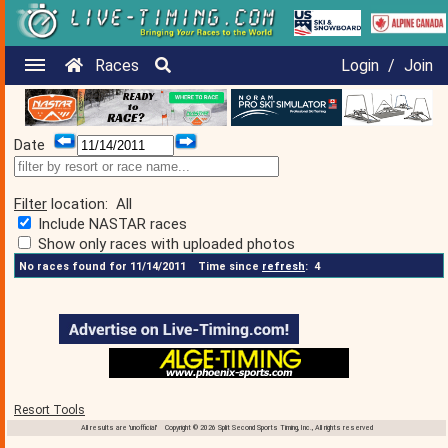
Races
Login
/
Join
Date
Filter
location:
All
Include NASTAR races
Show only races with uploaded photos
No races found for 11/14/2011
Time since
refresh
:
4
Resort Tools
All results are 'unofficial' Copyright © 2026 Split Second Sports Timing, Inc., All rights reserved