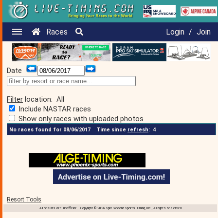
Races
Login
/
Join
Date
Filter
location:
All
Include NASTAR races
Show only races with uploaded photos
No races found for 08/06/2017
Time since
refresh
:
4
Resort Tools
All results are 'unofficial' Copyright © 2026 Split Second Sports Timing, Inc., All rights reserved