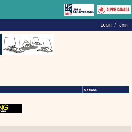
Login
/
Join
Options