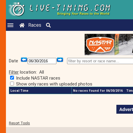
Races
Date
Filter
location:
All
Include NASTAR races
Show only races with uploaded photos
Local Time
No races found for 06/30/2016
Time
Resort Tools