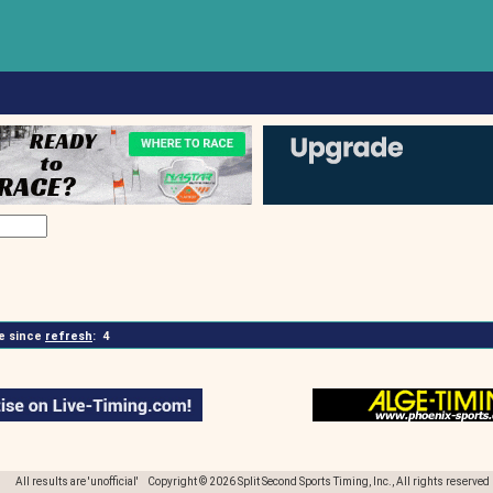
 since
refresh
:
4
All results are 'unofficial' Copyright © 2026 Split Second Sports Timing, Inc., All rights reserved