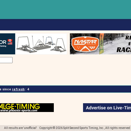
 since
refresh
:
4
All results are 'unofficial' Copyright © 2026 Split Second Sports Timing, Inc., All rights reserved