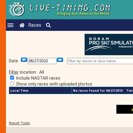
Races
Date
Filter
location:
All
Include NASTAR races
Show only races with uploaded photos
Local Time
No races found for 06/27/2010
Time
Resort Tools