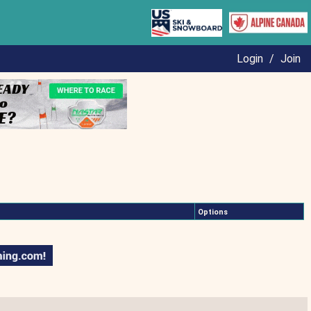
Login
/
Join
Options