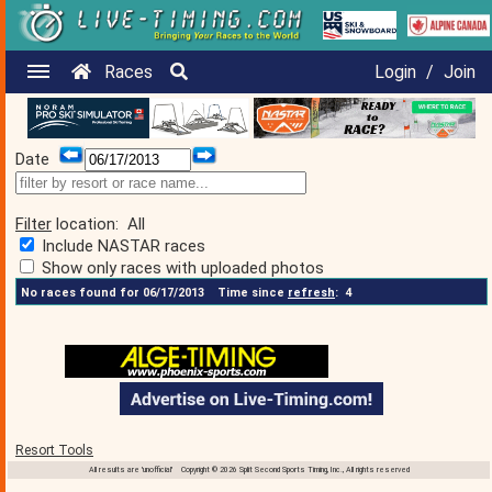
Races
Login
/
Join
Date
Filter
location:
All
Include NASTAR races
Show only races with uploaded photos
No races found for 06/17/2013
Time since
refresh
:
4
Resort Tools
All results are 'unofficial' Copyright © 2026 Split Second Sports Timing, Inc., All rights reserved