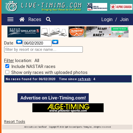
Races
Login
/
Join
Date
Filter
location:
All
Include NASTAR races
Show only races with uploaded photos
No races found for 06/02/2020
Time since
refresh
:
4
Resort Tools
All results are 'unofficial' Copyright © 2026 Split Second Sports Timing, Inc., All rights reserved