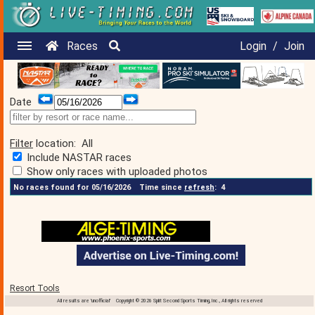
Races
Login
/
Join
Date
Filter
location:
All
Include NASTAR races
Show only races with uploaded photos
No races found for 05/16/2026
Time since
refresh
:
4
Resort Tools
All results are 'unofficial' Copyright © 2026 Split Second Sports Timing, Inc., All rights reserved