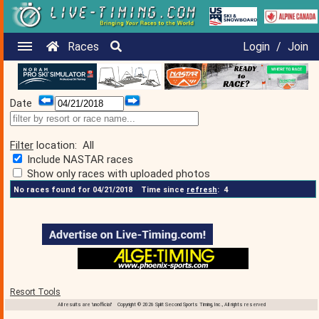
Races
Login
/
Join
Date
Filter
location:
All
Include NASTAR races
Show only races with uploaded photos
No races found for 04/21/2018
Time since
refresh
:
4
Resort Tools
All results are 'unofficial' Copyright © 2026 Split Second Sports Timing, Inc., All rights reserved