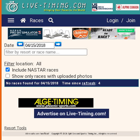
Races
Login
/
Join
Date
Filter
location:
All
Include NASTAR races
Show only races with uploaded photos
No races found for 04/15/2018
Time since
refresh
:
4
Resort Tools
All results are 'unofficial' Copyright © 2026 Split Second Sports Timing, Inc., All rights reserved