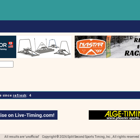
 since
refresh
:
4
All results are 'unofficial' Copyright © 2026 Split Second Sports Timing, Inc., All rights reserved