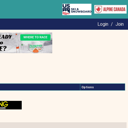
Login
/
Join
Options