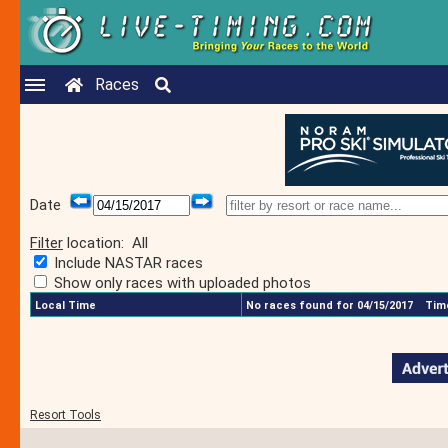
Races
Date
Filter
location:
All
Include NASTAR races
Show only races with uploaded photos
Local Time
No races found for 04/15/2017
Time
Resort Tools