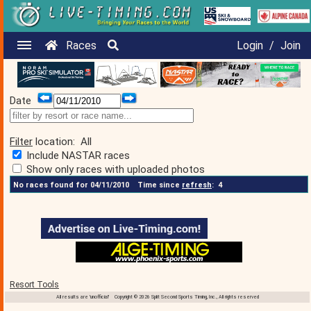
Races
Login
/
Join
Date
Filter
location:
All
Include NASTAR races
Show only races with uploaded photos
No races found for 04/11/2010
Time since
refresh
:
4
Resort Tools
All results are 'unofficial' Copyright © 2026 Split Second Sports Timing, Inc., All rights reserved