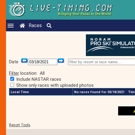
Races
Date
Filter
location:
All
Include NASTAR races
Show only races with uploaded photos
Local Time
No races found for 03/18/2021
Time
Resort Tools