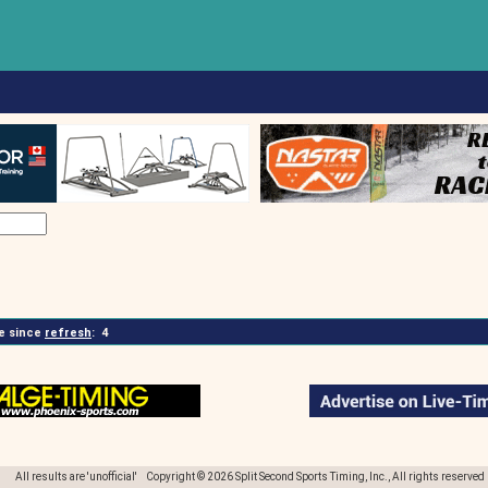
 since
refresh
:
4
All results are 'unofficial' Copyright © 2026 Split Second Sports Timing, Inc., All rights reserved