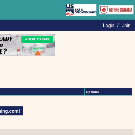
Login
/
Join
Options